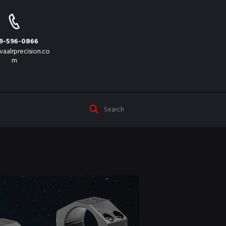
9-596-0866
vaalrprecision.co
m