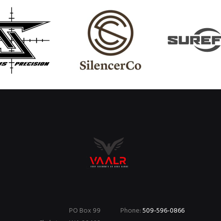
PO Box 99
Phone:
509-596-0866