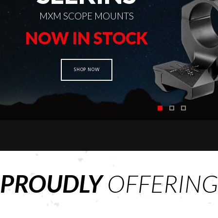
MXM SCOPE MOUNTS
NOW IN STOCK
SHOP NOW
PROUDLY
OFFERING