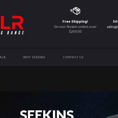
Free Shipping!
50
On non-firearm orders over
sales@
$200.00
ALR
WHY SEEKINS
CONTACT US
S
E
E
K
I
N
S