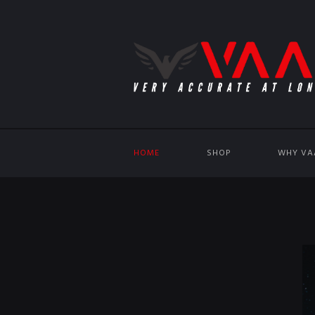
HOME
SHOP
WHY VA