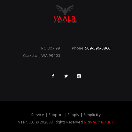
PO Box 99
Phone:
509-596-0866
Clarkston, WA 99403
Service
|
Support
|
Supply
|
Simplicity
Vaalr, LLC © 2026 All Rights Reserved.
PRIVACY POLICY