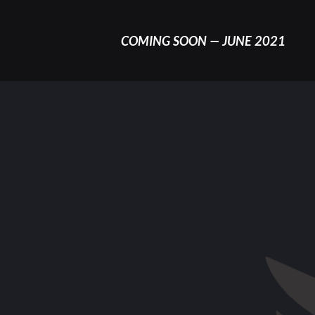
COMING SOON — JUNE 2021