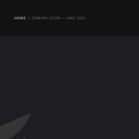
HOME
COMING SOON — JUNE 2021