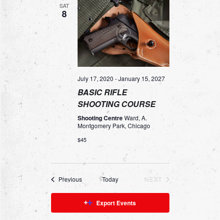
N
N
SAT
H
c
8
T
T
t
d
S
V
a
S
I
t
e
E
E
.
A
W
July 17, 2020
-
January 15, 2027
BASIC RIFLE
R
S
SHOOTING COURSE
C
N
Shooting Centre
Ward, A.
H
A
Montgomery Park, Chicago
A
V
$45
N
I
D
G
Events
Previous
Today
NEXT
V
A
EVENTS
I
T
Export Events
E
I