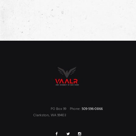
W
O
S
N
N
A
V
I
G
A
T
I
O
PO Box 99
Phone:
509-596-0866
N
Clarkston, WA 99403