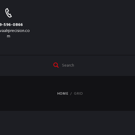
9-596-0866
vaalrprecision.co
m
HOME
GRID