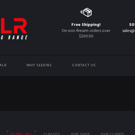
Free Shipping!
50
On non-firearm orders over
sales@
$200.00
ALR
WHY SEEKINS
CONTACT US
FILTER - ALL
CLASSES
OUR SHOP
OUR CLIENTS