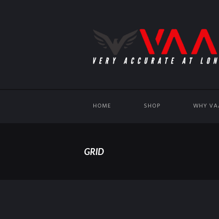
HOME
SHOP
WHY VA
GRID