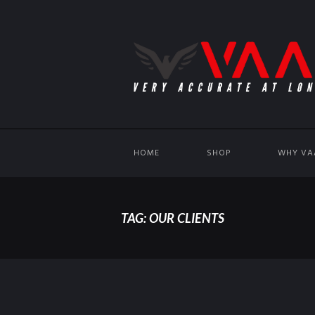
HOME
SHOP
WHY VA
TAG: OUR CLIENTS