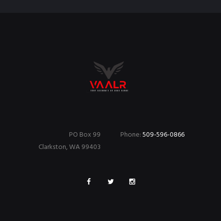
PO Box 99
Phone:
509-596-0866
Clarkston, WA 99403