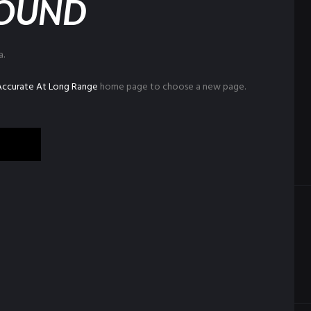
FOUND
a.
 Accurate At Long Range
home page to choose a new page.