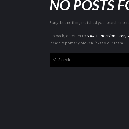
NO POSTS 
Sorry, but nothing matched your search criteri
Go back, or return to
VAALR Precision - Very
Please report any broken links to our team.