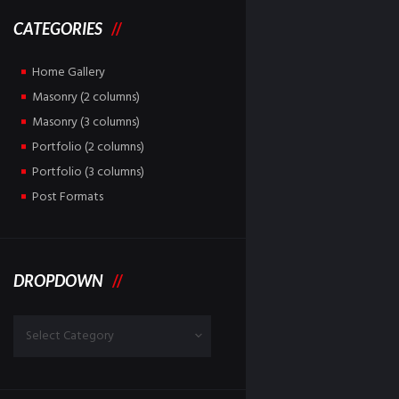
CATEGORIES
Home Gallery
Masonry (2 columns)
Masonry (3 columns)
Portfolio (2 columns)
Portfolio (3 columns)
Post Formats
DROPDOWN
Dropdown