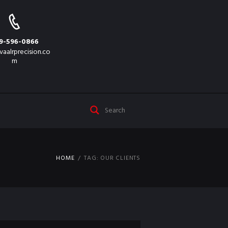
9-596-0866
vaalrprecision.co
m
HOME
TAG: OUR CLIENTS