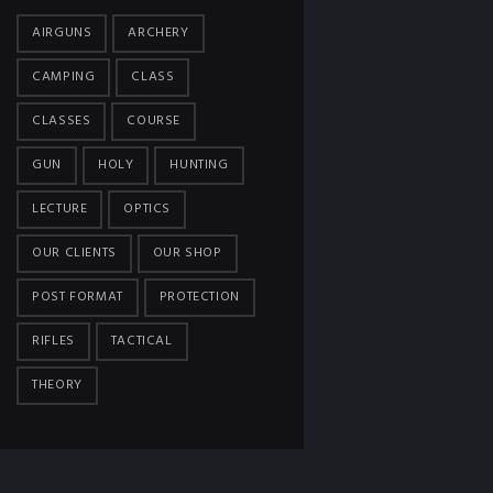
AIRGUNS
ARCHERY
CAMPING
CLASS
CLASSES
COURSE
GUN
HOLY
HUNTING
LECTURE
OPTICS
OUR CLIENTS
OUR SHOP
POST FORMAT
PROTECTION
RIFLES
TACTICAL
THEORY