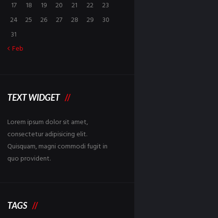
17
18
19
20
21
22
23
24
25
26
27
28
29
30
31
Feb
TEXT WIDGET
Lorem ipsum dolor sit amet,
consectetur adipisicing elit.
Quisquam, magni commodi fugit in
quo provident.
TAGS