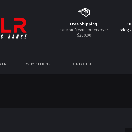
Free Shipping!
50
On non-firearm orders over
sales@
$200.00
ALR
WHY SEEKINS
CONTACT US