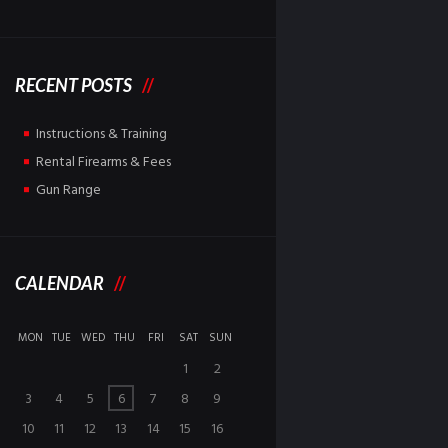
RECENT POSTS
Instructions & Training
Rental Firearms & Fees
Gun Range
CALENDAR
MON
TUE
WED
THU
FRI
SAT
SUN
1
2
3
4
5
6
7
8
9
10
11
12
13
14
15
16