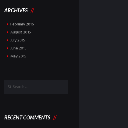
ARCHIVES
February
2016
August
2015
July
2015
June
2015
May
2015
RECENT COMMENTS