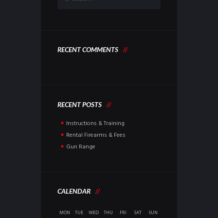
RECENT COMMENTS
RECENT POSTS
Instructions & Training
Rental Firearms & Fees
Gun Range
CALENDAR
MON
TUE
WED
THU
FRI
SAT
SUN