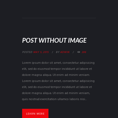
POST WITHOUT IMAGE
POSTED
MAY 5, 2015
BY
ADMIN
206
Lorem ipsum dolor sit amet, consectetur adipisicing
elit, sed do eiusmod tempor incididunt ut labore et
dolore magna aliqua. Ut enim ad minim veniam.
Lorem ipsum dolor sit amet, consectetur adipisicing
elit, sed do eiusmod tempor incididunt ut labore et
dolore magna aliqua. Ut enim ad minim veniam,
quis nostrud exercitation ullamco laboris nisi...
LEARN MORE