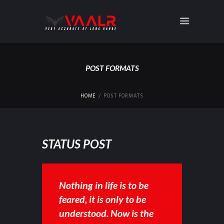
POST FORMATS
HOME
POST FORMATS
STATUS POST
Nothing in life is to be
feared, it is only to be
understood. Now is the