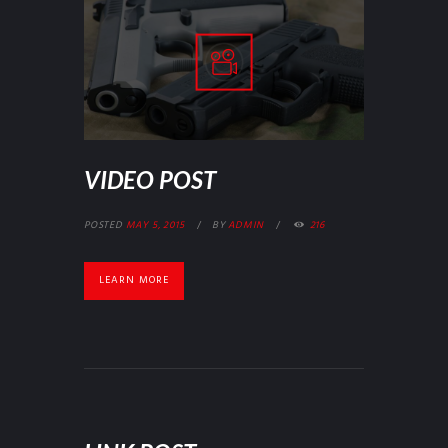
VIDEO POST
POSTED
MAY 5, 2015
BY
ADMIN
216
LEARN MORE