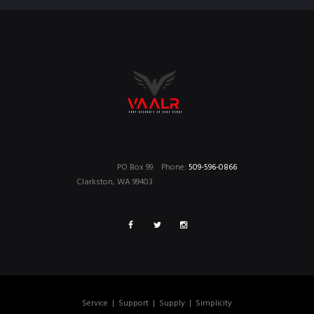
PO Box 99
Phone:
509-596-0866
Clarkston, WA 99403
Service
|
Support
|
Supply
|
Simplicity