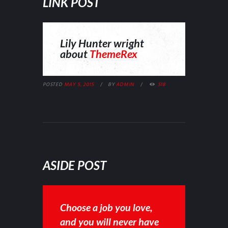
LINK POST
Lily Hunter wright
about
ThemeRex
POSTED
MAY 5, 2015
BY
ADMIN
518
ASIDE POST
Choose a job you love,
and you will never have