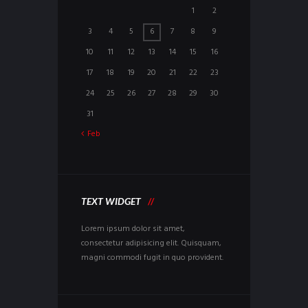
1
2
3
4
5
6
7
8
9
10
11
12
13
14
15
16
17
18
19
20
21
22
23
24
25
26
27
28
29
30
31
Feb
TEXT WIDGET
Lorem ipsum dolor sit amet,
consectetur adipisicing elit. Quisquam,
magni commodi fugit in quo provident.