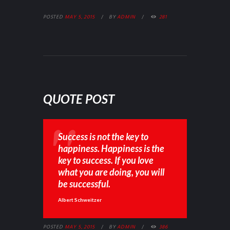
POSTED
MAY 5, 2015
BY
ADMIN
281
QUOTE POST
Success is not the key to
happiness. Happiness is the
key to success. If you love
what you are doing, you will
be successful.
Albert Schweitzer
POSTED
MAY 5, 2015
BY
ADMIN
386