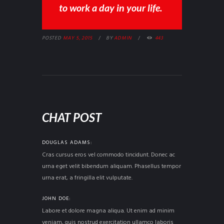
to work a day in your life.
POSTED
MAY 5, 2015
BY
ADMIN
443
CHAT POST
DOUGLAS ADAMS
Cras cursus eros vel commodo tincidunt. Donec ac
urna eget velit bibendum aliquam. Phasellus tempor
urna erat, a fringilla elit vulputate.
JOHN DOE
Labore et dolore magna aliqua. Ut enim ad minim
veniam, quis nostrud exercitation ullamco laboris