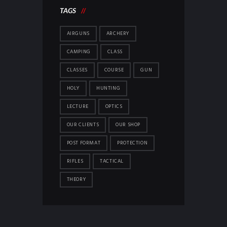
TAGS
AIRGUNS
ARCHERY
CAMPING
CLASS
CLASSES
COURSE
GUN
HOLY
HUNTING
LECTURE
OPTICS
OUR CLIENTS
OUR SHOP
POST FORMAT
PROTECTION
RIFLES
TACTICAL
THEORY