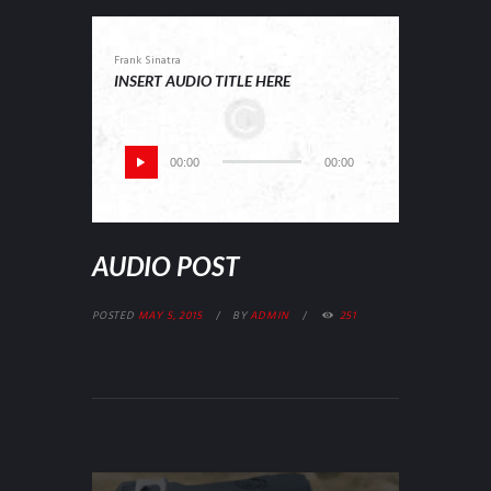
Frank Sinatra
INSERT AUDIO TITLE HERE
00:00
00:00
AUDIO POST
POSTED
MAY 5, 2015
BY
ADMIN
251