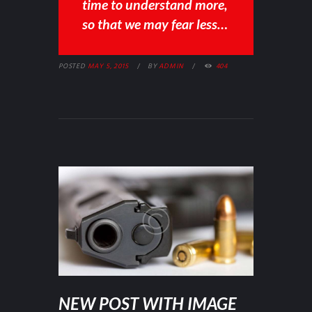
time to understand more,
so that we may fear less…
POSTED
MAY 5, 2015
BY
ADMIN
404
NEW POST WITH IMAGE