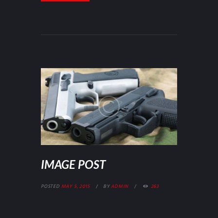
IMAGE POST
POSTED
MAY 5, 2015
BY
ADMIN
263