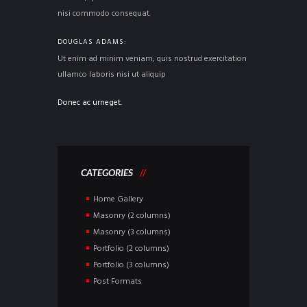
nisi commodo consequat.
DOUGLAS ADAMS
Ut enim ad minim veniam, quis nostrud exercitation
ullamco laboris nisi ut aliquip
Donec ac urneget.
CATEGORIES
Home Gallery
Masonry (2 columns)
Masonry (3 columns)
Portfolio (2 columns)
Portfolio (3 columns)
Post Formats