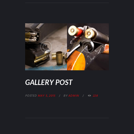
GALLERY POST
POSTED
MAY 5, 2015
BY
ADMIN
228