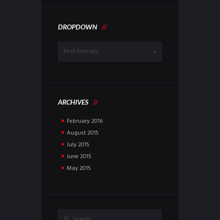
DROPDOWN
Dropdown
ARCHIVES
February
2016
August
2015
July
2015
June
2015
May
2015