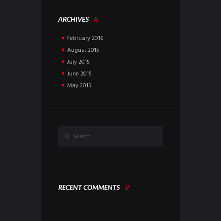
ARCHIVES
February
2016
August
2015
July
2015
June
2015
May
2015
RECENT COMMENTS