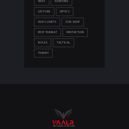
HOLY
HUNTING
LECTURE
OPTICS
OUR CLIENTS
OUR SHOP
POST FORMAT
PROTECTION
RIFLES
TACTICAL
THEORY