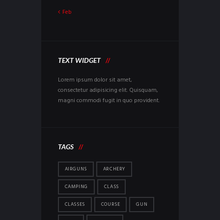
Feb
TEXT WIDGET
Lorem ipsum dolor sit amet,
consectetur adipisicing elit. Quisquam,
magni commodi fugit in quo provident.
TAGS
AIRGUNS
ARCHERY
CAMPING
CLASS
CLASSES
COURSE
GUN