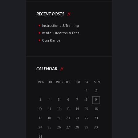
RECENT POSTS
Instructions & Training
Rental Firearms & Fees
Gun Range
CALENDAR
MON
TUE
WED
THU
FRI
SAT
SUN
1
2
3
4
5
6
7
8
9
10
11
12
13
14
15
16
17
18
19
20
21
22
23
24
25
26
27
28
29
30
31