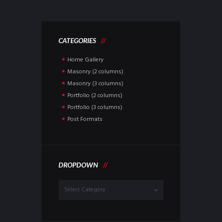
CATEGORIES
Home Gallery
Masonry (2 columns)
Masonry (3 columns)
Portfolio (2 columns)
Portfolio (3 columns)
Post Formats
DROPDOWN
Dropdown