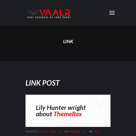
LINK
LINK POST
Lily Hunter wright
about
ThemeRex
POSTED
MAY 5, 2015
BY
ADMIN
520