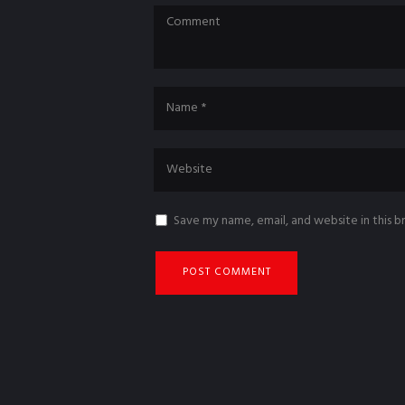
Save my name, email, and website in this 