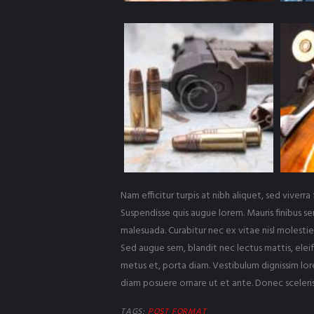
Nam efficitur turpis at nibh aliquet, sed viverra 
Suspendisse quis augue lorem. Mauris finibus se
malesuada. Curabitur nec ex vitae nisl molestie 
Sed augue sem, blandit nec lectus mattis, eleif
metus et, porta diam. Vestibulum dignissim lore
diam posuere ornare ut et ante. Donec sceleri
TAGS:
POST FORMAT