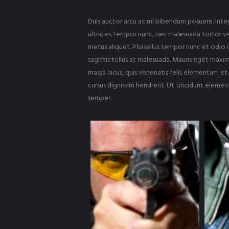
Duis auctor arcu ac mi bibendum posuere. Intege
ultricies tempor nunc, nec malesuada tortor ve
metus aliquet. Phasellus tempor nunc et odio i
sagittis tellus at malesuada. Mauris eget maximu
massa lacus, quis venenatis felis elementum et.
cursus dignissim hendrerit. Ut tincidunt eleme
semper.