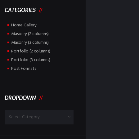
CATEGORIES
Home Gallery
Masonry (2 columns)
Masonry (3 columns)
Portfolio (2 columns)
Portfolio (3 columns)
Post Formats
DROPDOWN
Dropdown