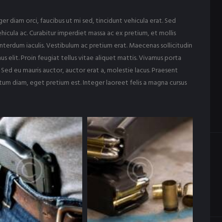
r diam orci, faucibus ut mi sed, tincidunt vehicula erat. Sed
hicula ac. Curabitur imperdiet massa ac ex pretium, et mollis
nterdum iaculis. Vestibulum ac pretium erat. Maecenas sollicitudin
s elit. Proin feugiat tellus vitae aliquet mattis. Vivamus porta
 Sed eu mauris auctor, auctor erat a, molestie lacus. Praesent
ntum diam, eget pretium est. Integer laoreet felis a magna cursus