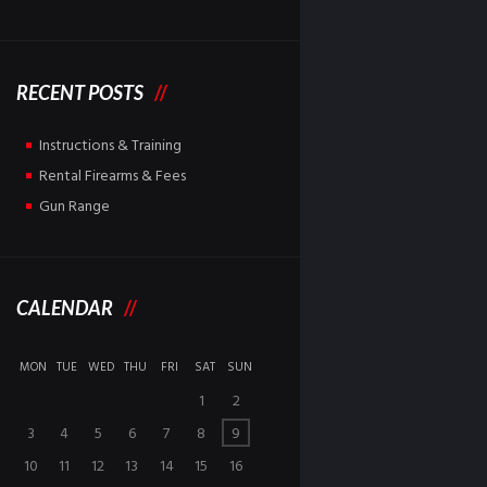
RECENT POSTS
Instructions & Training
Rental Firearms & Fees
Gun Range
CALENDAR
MON
TUE
WED
THU
FRI
SAT
SUN
1
2
3
4
5
6
7
8
9
10
11
12
13
14
15
16