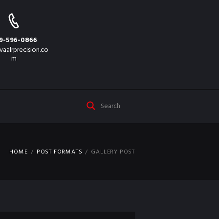
9-596-0866
vaalrprecision.co
m
HOME
POST FORMATS
GALLERY POST