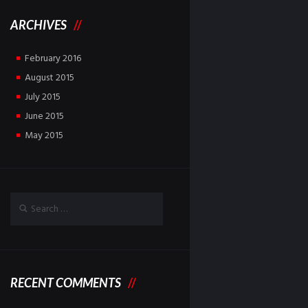
ARCHIVES
February
2016
August
2015
July
2015
June
2015
May
2015
RECENT COMMENTS