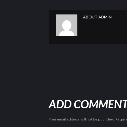
ABOUT
ADMIN
ADD COMMEN
Your email address will not be published. Requir