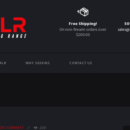
Free Shipping!
50
On non-firearm orders over
sales@
$200.00
ALR
WHY SEEKINS
CONTACT US
OST FORMATS
230