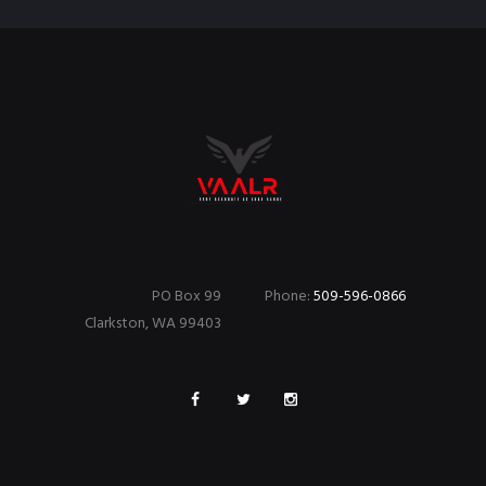
PO Box 99
Phone:
509-596-0866
Clarkston, WA 99403