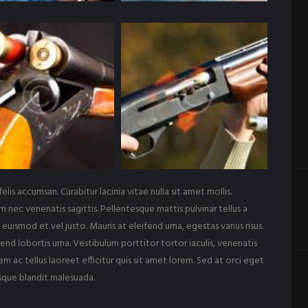
felis accumsan. Curabitur lacinia vitae nulla sit amet mollis.
m nec venenatis sagittis. Pellentesque mattis pulvinar tellus a
euismod et vel justo. Mauris at eleifend urna, egestas varius risus.
end lobortis urna. Vestibulum porttitor tortor iaculis, venenatis
m ac tellus laoreet efficitur quis sit amet lorem. Sed at orci eget
sque blandit malesuada.