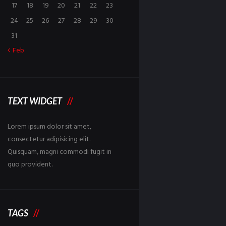
17
18
19
20
21
22
23
24
25
26
27
28
29
30
31
Feb
TEXT WIDGET
Lorem ipsum dolor sit amet,
consectetur adipisicing elit.
Quisquam, magni commodi fugit in
quo provident.
TAGS