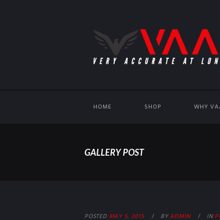
HOME
SHOP
WHY VA
GALLERY POST
POSTED
MAY 5, 2015
BY
ADMIN
IN
P