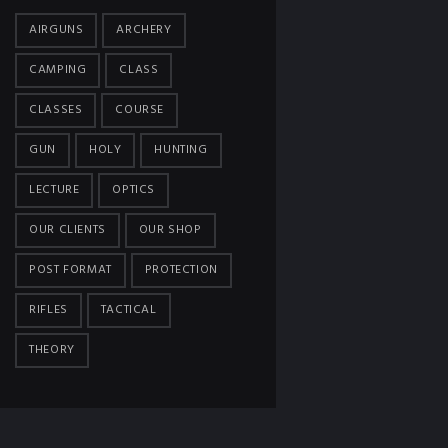
AIRGUNS
ARCHERY
CAMPING
CLASS
CLASSES
COURSE
GUN
HOLY
HUNTING
LECTURE
OPTICS
OUR CLIENTS
OUR SHOP
POST FORMAT
PROTECTION
RIFLES
TACTICAL
THEORY