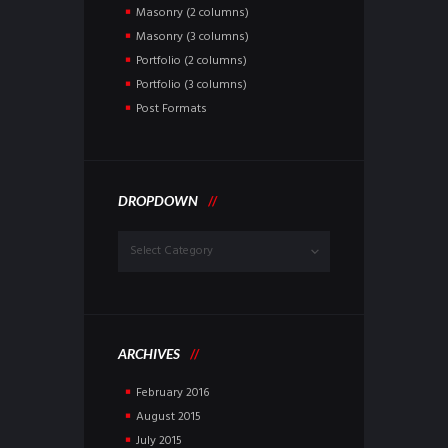
Masonry (2 columns)
Masonry (3 columns)
Portfolio (2 columns)
Portfolio (3 columns)
Post Formats
DROPDOWN
Dropdown
ARCHIVES
February
2016
August
2015
July
2015