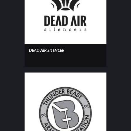
DEAD AIR SILENCER