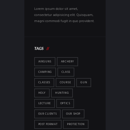
Lorem ipsum dolor sit amet,
consectetur adipisicing elit. Quisquam,
magni commodi fugit in quo provident.
TAGS
AIRGUNS
ARCHERY
CAMPING
CLASS
CLASSES
COURSE
GUN
HOLY
HUNTING
LECTURE
OPTICS
OUR CLIENTS
OUR SHOP
POST FORMAT
PROTECTION