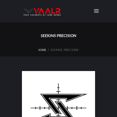
SEEKINS PRECISION
HOME
SEEKINS PRECISION