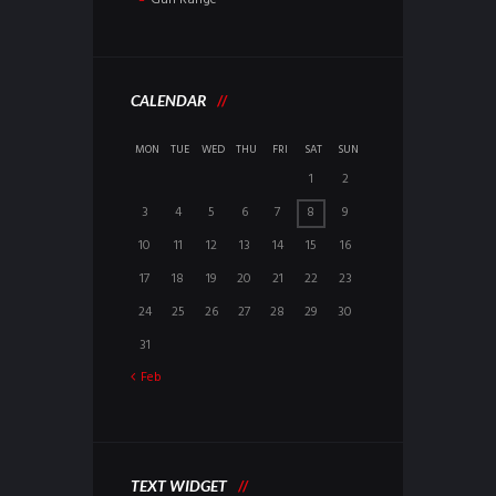
CALENDAR
MON
TUE
WED
THU
FRI
SAT
SUN
1
2
3
4
5
6
7
8
9
10
11
12
13
14
15
16
17
18
19
20
21
22
23
24
25
26
27
28
29
30
31
Feb
TEXT WIDGET