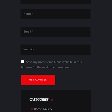
Save my name, email, and website in this
browser for the next time I comment.
CATEGORIES
Home Gallery