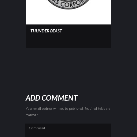
THUNDER BEAST
ADD COMMENT
Your email address will not be published. Required fields are
marked *