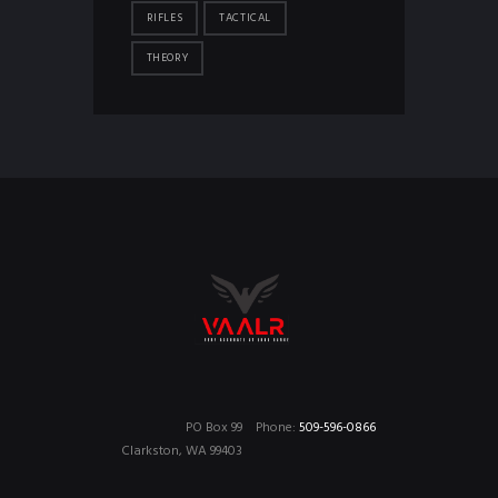
RIFLES
TACTICAL
THEORY
PO Box 99
Phone:
509-596-0866
Clarkston, WA 99403