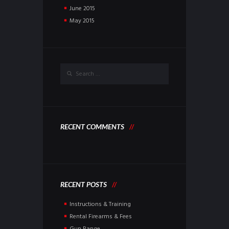
June
2015
May
2015
RECENT COMMENTS
RECENT POSTS
Instructions & Training
Rental Firearms & Fees
Gun Range