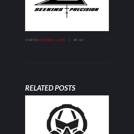
STARTED
FEBRUARY 2, 2016
160
RELATED POSTS